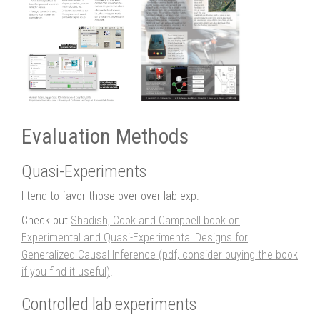
Evaluation Methods
Quasi-Experiments
I tend to favor those over over lab exp.
Check out
Shadish, Cook and Campbell book on
Experimental and Quasi-Experimental Designs for
Generalized Causal Inference (pdf, consider buying the book
if you find it useful)
.
Controlled lab experiments