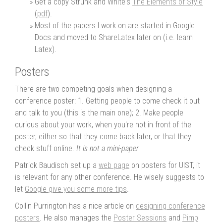
Get a copy Strunk and White's
The Elements of Style
(
pdf
).
Most of the papers I work on are started in Google
Docs and moved to ShareLatex later on (i.e. learn
Latex).
Posters
There are two competing goals when designing a
conference poster: 1. Getting people to come check it out
and talk to you (this is the main one); 2. Make people
curious about your work, when you're not in front of the
poster, either so that they come back later, or that they
check stuff online.
It is not a mini-paper
Patrick Baudisch set up a
web page
on posters for UIST, it
is relevant for any other conference. He wisely suggests to
let
Google give you some more tips
.
Collin Purrington has a nice article on
designing conference
posters
. He also manages the
Poster Sessions
and
Pimp