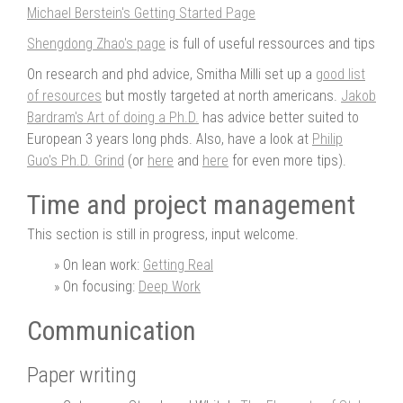
Michael Berstein's Getting Started Page
Shengdong Zhao's page
is full of useful ressources and tips
On research and phd advice, Smitha Milli set up a
good list
of resources
but mostly targeted at north americans.
Jakob
Bardram's Art of doing a Ph.D.
has advice better suited to
European 3 years long phds. Also, have a look at
Philip
Guo's Ph.D. Grind
(or
here
and
here
for even more tips).
Time and project management
This section is still in progress, input welcome.
On lean work:
Getting Real
On focusing:
Deep Work
Communication
Paper writing