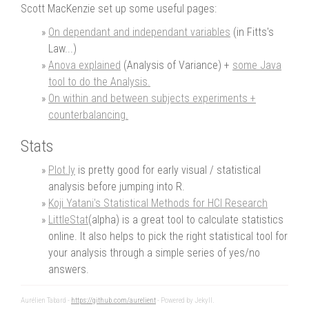
Scott MacKenzie set up some useful pages:
On dependant and independant variables
(in Fitts's
Law...)
Anova explained
(Analysis of Variance) +
some Java
tool to do the Analysis.
On within and between subjects experiments +
counterbalancing.
Stats
Plot.ly
is pretty good for early visual / statistical
analysis before jumping into R.
Koji Yatani's Statistical Methods for HCI Research
LittleStat
(alpha) is a great tool to calculate statistics
online. It also helps to pick the right statistical tool for
your analysis through a simple series of yes/no
answers.
Aurélien Tabard -
https://github.com/aurelient
- Powered by Jekyll.