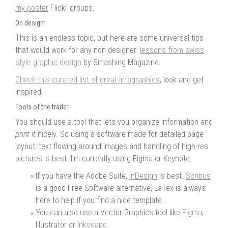
my poster
Flickr groups.
On design:
This is an endless topic, but here are some universal tips
that would work for any non designer:
lessons from swiss
style graphic design
by Smashing Magazine.
Check this curated list of great infographics
, look and get
inspired!
Tools of the trade:
You should use a tool that lets you organize information and
print it
nicely. So using a software made for detailed page
layout, text flowing around images and handling of high-res
pictures is best. I'm currently using Figma or Keynote.
If you have the Adobe Suite,
InDesign
is best.
Scribus
is a good Free Software alternative, LaTex is always
here to help if you find a nice template.
You can also use a Vector Graphics tool like
Figma
,
Illustrator or
Inkscape
.