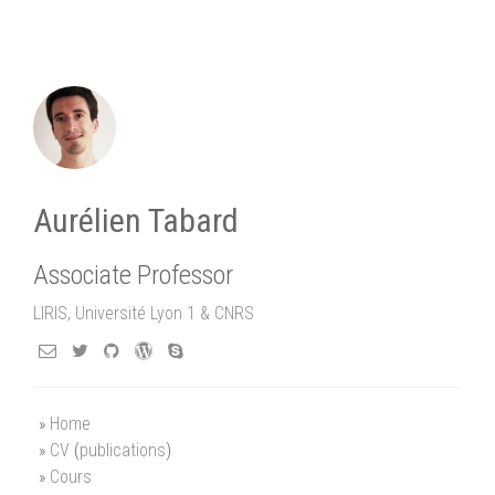
Aurélien Tabard
Associate Professor
LIRIS, Université Lyon 1 & CNRS
Home
CV
(
publications
)
Cours