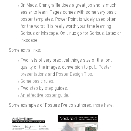
On Macs, Omnigraffle does a great job and is much
easier to learn; Pages comes with some very basic
poster templates. Power Point is widely used often
for the worst, it is really worth your time learning
Scribus or Inkscape. On Linux go for Scribus, Latex or
Inkscape.
Some extra links:
Two lists of very practical things size of the font,
quality of the images, conversion to pdf...
Poster
presentations
and
Poster Design Tips
.
Some basic rules
.
Two
step
by
step
guides.
An effective poster guide
.
Some examples of Posters I've co-authored,
more here
: