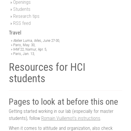
Openings
Students
Research tips
RSS feed
Travel
Atelier Luma, Arles, June 27-30,
Paris, May. 30,
IHM'22, Namur, Apr. 5,
Paris, Jan. 13,
Resources for HCI
students
Pages to look at before this one
Getting started working in our lab (especially for master
students), follow
Romain Vuillemot's instructions
.
When it comes to attitude and organization, also check