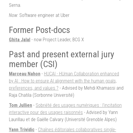
Serna.
Now
: Software engineer at Uber
Former Post-docs
Ghita Jalal
- now Project Leader, BCG X
Past and present external jury
member (CSI)
Marceau Nahon
-
HUCAI - HUman Collaboration enhanced
by AI : How to ensure AI alignment with the human goals,
preferences, and values ?
- Advised by Mehdi Khamassi and
Raja Chatila (Sorbonne Université)
Tom Jullien
-
Sobriété des usages numériques : l’incitation
interactive pour des usages raisonnés
- Advised by Yann
Laurillau et de Gaëlle Calvary (Université Grenoble Alpes)
Yann Trividic
-
Chaînes éditoriales collaboratives single-