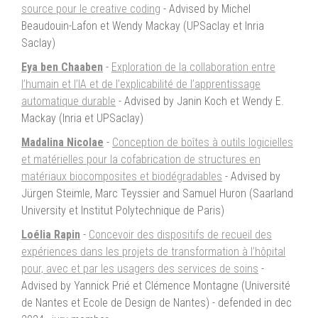
source pour le creative coding
- Advised by Michel
Beaudouin-Lafon et Wendy Mackay (UPSaclay et Inria
Saclay)
Eya ben Chaaben
-
Exploration de la collaboration entre
l’humain et l’IA et de l’explicabilité de l’apprentissage
automatique durable
- Advised by Janin Koch et Wendy E.
Mackay (Inria et UPSaclay)
Madalina Nicolae
-
Conception de boîtes à outils logicielles
et matérielles pour la cofabrication de structures en
matériaux biocomposites et biodégradables
- Advised by
Jürgen Steimle, Marc Teyssier and Samuel Huron (Saarland
University et Institut Polytechnique de Paris)
Loélia Rapin
-
Concevoir des dispositifs de recueil des
expériences dans les projets de transformation à l’hôpital
pour, avec et par les usagers des services de soins
-
Advised by Yannick Prié et Clémence Montagne (Université
de Nantes et Ecole de Design de Nantes) - defended in dec