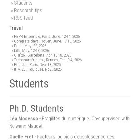
Students
Research tips
RSS feed
Travel
PEPR Ensemble, Paris, June. 12-14, 2026
Congrats days, Rouen, June. 17-18, 2026
Paris, May. 22, 2026
Lille, May. 12-13, 2026
CHI'26., Barcelona, Apr. 13-18, 2026
Transnumériques., Rennes, Feb. 3-4, 2026
Phd def., Paris, Dec. 18, 2025
IHM'25., Toulouse, Nov., 2025
Students
Ph.D. Students
Léa Mosesso
- Fragilités du numérique. Co-supervised with
Nolwenn Maudet.
Gaelle Fret
- Facteurs logiciels d’obsolescence des