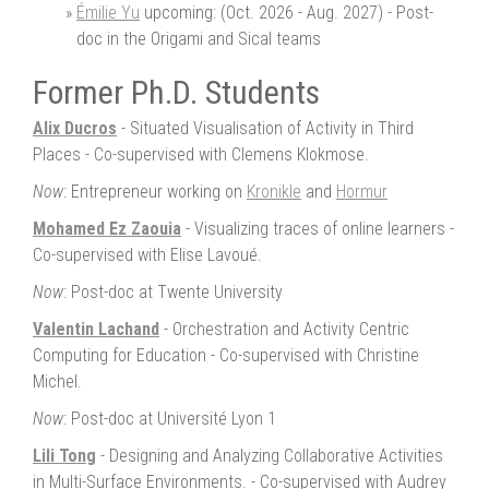
Émilie Yu
upcoming: (Oct. 2026 - Aug. 2027) - Post-
doc in the Origami and Sical teams
Former Ph.D. Students
Alix Ducros
- Situated Visualisation of Activity in Third
Places - Co-supervised with Clemens Klokmose.
Now
: Entrepreneur working on
Kronikle
and
Hormur
Mohamed Ez Zaouia
- Visualizing traces of online learners -
Co-supervised with Elise Lavoué.
Now
: Post-doc at Twente University
Valentin Lachand
- Orchestration and Activity Centric
Computing for Education - Co-supervised with Christine
Michel.
Now
: Post-doc at Université Lyon 1
Lili Tong
- Designing and Analyzing Collaborative Activities
in Multi-Surface Environments. - Co-supervised with Audrey