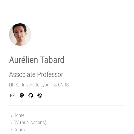
Aurélien Tabard
Associate Professor
LIRIS, Université Lyon 1 & CNRS
Home
CV
(
publications
)
Cours