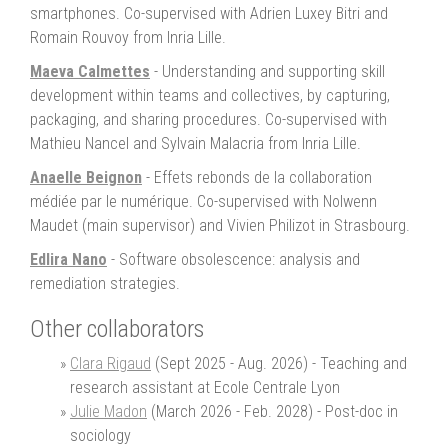
smartphones. Co-supervised with Adrien Luxey Bitri and
Romain Rouvoy from Inria Lille.
Maeva Calmettes
- Understanding and supporting skill
development within teams and collectives, by capturing,
packaging, and sharing procedures. Co-supervised with
Mathieu Nancel and Sylvain Malacria from Inria Lille.
Anaelle Beignon
- Effets rebonds de la collaboration
médiée par le numérique. Co-supervised with Nolwenn
Maudet (main supervisor) and Vivien Philizot in Strasbourg.
Edlira Nano
- Software obsolescence: analysis and
remediation strategies.
Other collaborators
Clara Rigaud
(Sept 2025 - Aug. 2026) - Teaching and
research assistant at Ecole Centrale Lyon
Julie Madon
(March 2026 - Feb. 2028) - Post-doc in
sociology